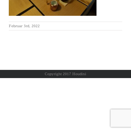
Februar 3rd, 2022
Copyright 2017 Houdini