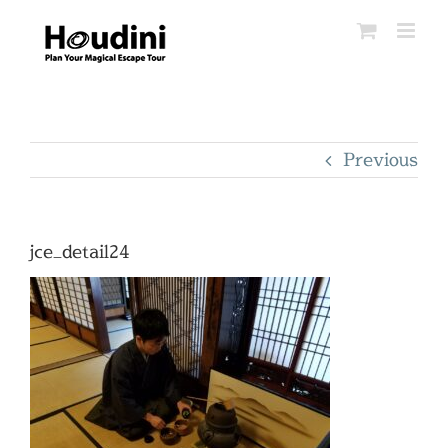
Skip
to
content
Previous
jce_detail24