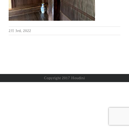
2月 3rd, 2022
Copyright 2017 Houdini