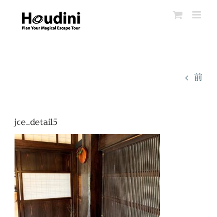
Skip
to
content
前
jce_detail5