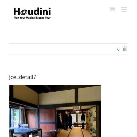
Skip
to
content
前
jce_detail7