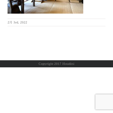
2月 3rd, 2022
Copyright 2017 Houdini