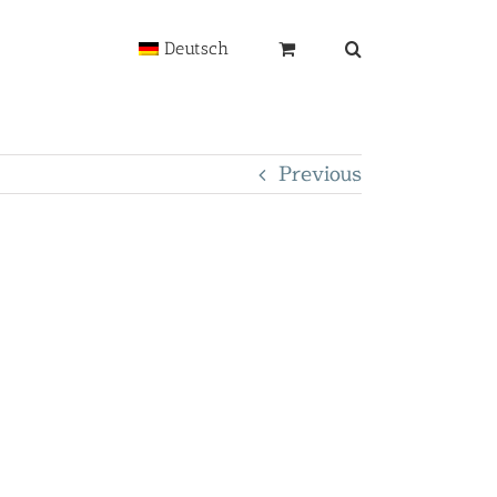
Deutsch
Previous