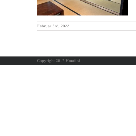
Februar 3rd, 2022
Copyright 2017 Houdini