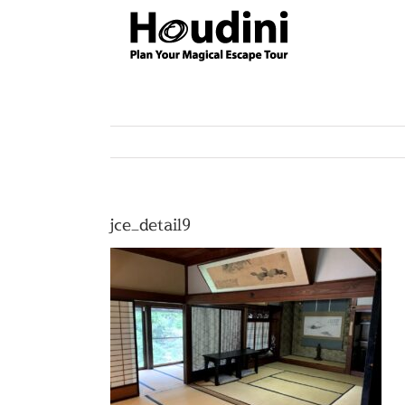
Skip
to
content
jce_detail9