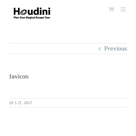
Skip
to
content
Previous
favicon
20 5 月, 2017