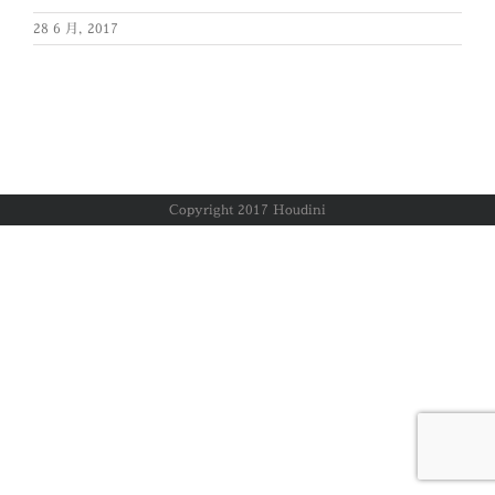
28 6 月, 2017
Copyright 2017 Houdini