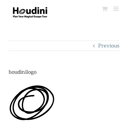
Skip
to
content
Previous
houdinilogo