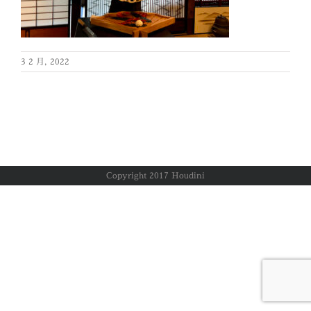
3 2 月, 2022
Copyright 2017 Houdini