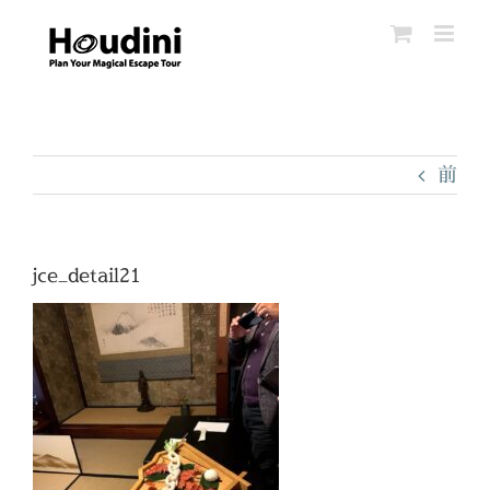
Skip
to
content
前
jce_detail21