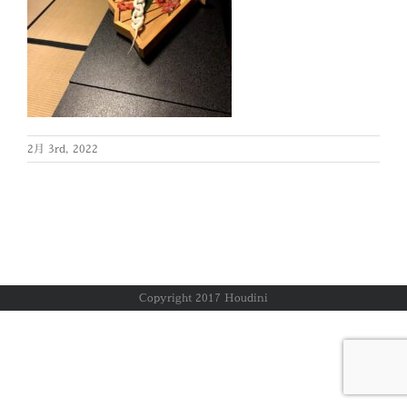
2月 3rd, 2022
Copyright 2017 Houdini