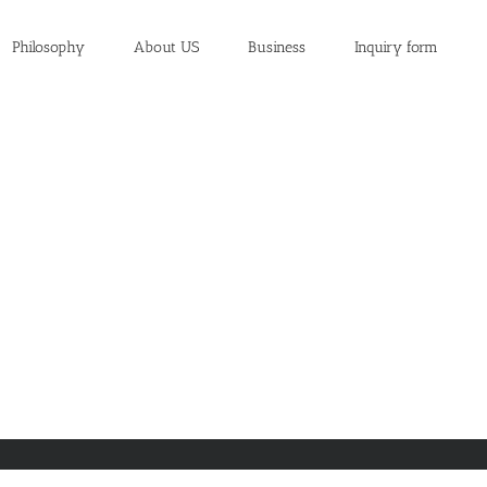
Philosophy
About US
Business
Inquiry form