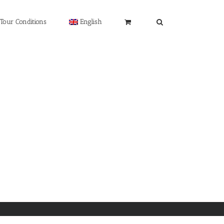
Tour Conditions
English