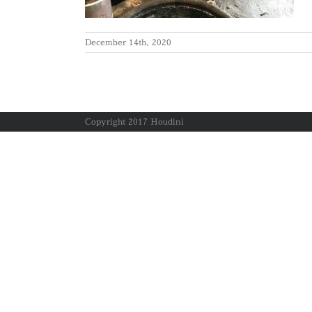
December 14th, 2020
Copyright 2017 Houdini