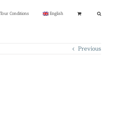
Tour Conditions
English
Previous