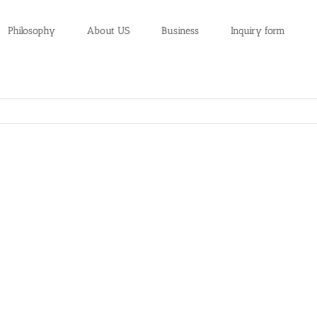
Philosophy
About US
Business
Inquiry form