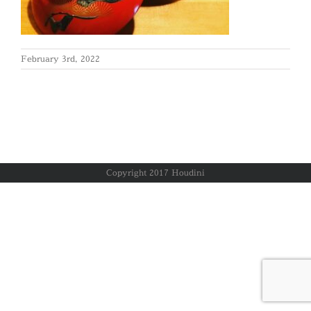
February 3rd, 2022
Copyright 2017 Houdini