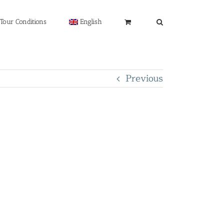
Tour Conditions
English
Previous