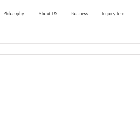
Philosophy
About US
Business
Inquiry form