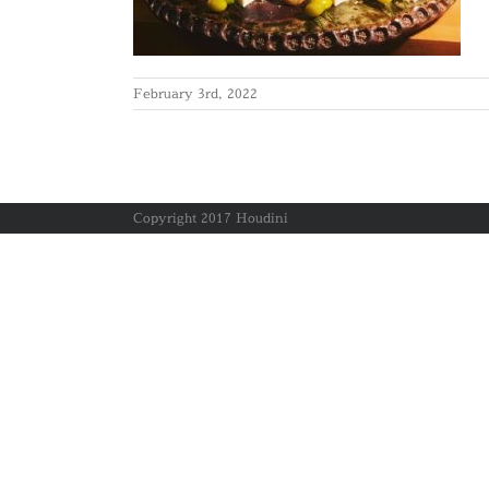
February 3rd, 2022
Copyright 2017 Houdini