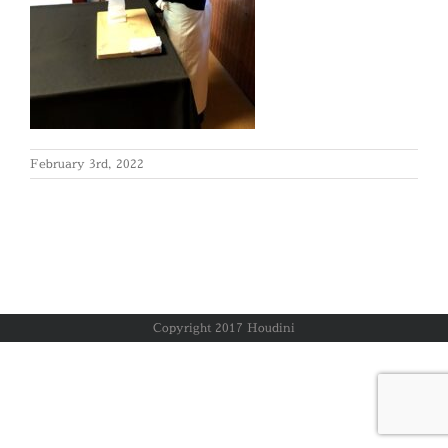
February 3rd, 2022
Copyright 2017 Houdini