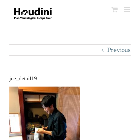
Skip
to
content
Previous
jce_detail19