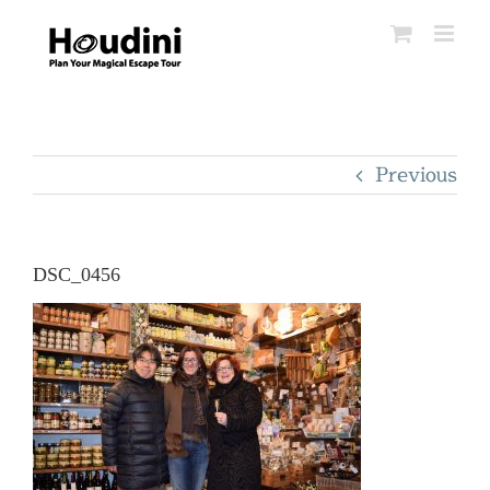
Skip
to
content
Previous
DSC_0456