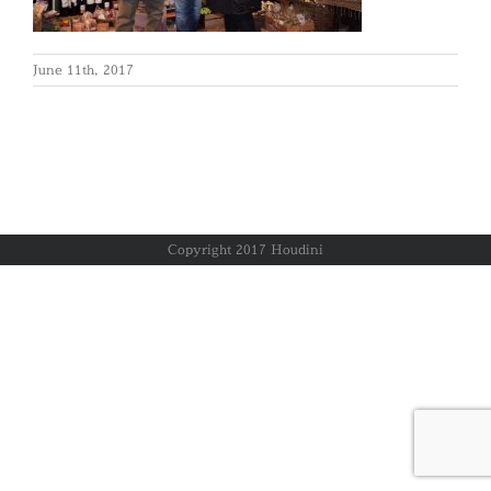
June 11th, 2017
Copyright 2017 Houdini