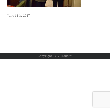
June 11th, 2017
Copyright 2017 Houdini