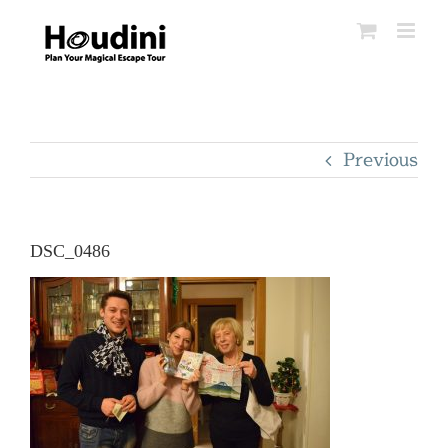
Skip
to
content
Previous
DSC_0486