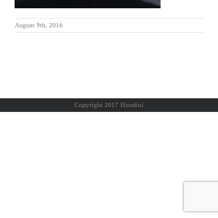
August 9th, 2016
Copyright 2017 Houdini