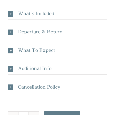
What's Included
Departure & Return
What To Expect
Additional Info
Cancellation Policy