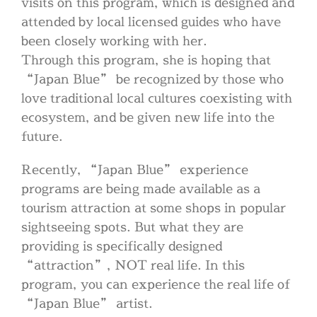
visits on this program, which is designed and
attended by local licensed guides who have
been closely working with her.
Through this program, she is hoping that
“Japan Blue” be recognized by those who
love traditional local cultures coexisting with
ecosystem, and be given new life into the
future.
Recently, “Japan Blue” experience
programs are being made available as a
tourism attraction at some shops in popular
sightseeing spots. But what they are
providing is specifically designed
“attraction”, NOT real life. In this
program, you can experience the real life of
“Japan Blue” artist.