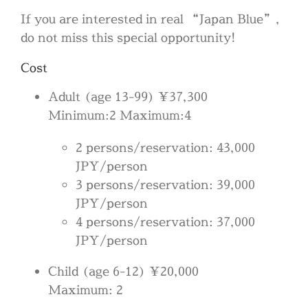
If you are interested in real “Japan Blue”,
do not miss this special opportunity!
Cost
Adult (age 13-99) ¥37,300
Minimum:2 Maximum:4
2 persons/reservation: 43,000
JPY/person
3 persons/reservation: 39,000
JPY/person
4 persons/reservation: 37,000
JPY/person
Child (age 6-12) ¥20,000
Maximum: 2