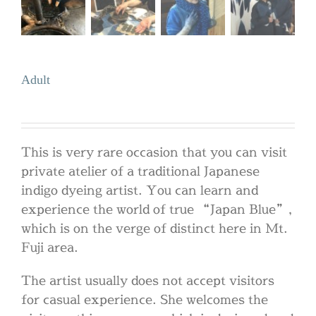
Adult
This is very rare occasion that you can visit
private atelier of a traditional Japanese
indigo dyeing artist. You can learn and
experience the world of true “Japan Blue”,
which is on the verge of distinct here in Mt.
Fuji area.
The artist usually does not accept visitors
for casual experience. She welcomes the