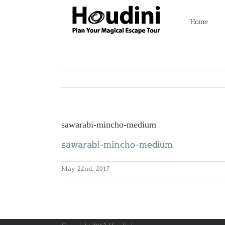
Skip
to
Home
content
sawarabi-mincho-medium
sawarabi-mincho-medium
May 22nd, 2017