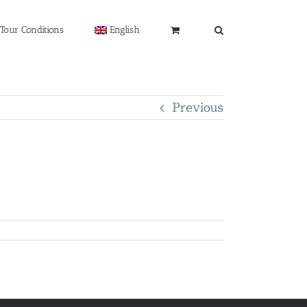
Tour Conditions
English
Previous