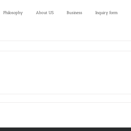
Philosophy
About US
Business
Inquiry form