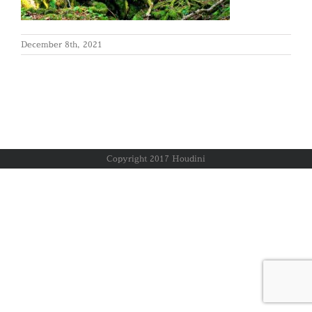
December 8th, 2021
Copyright 2017 Houdini