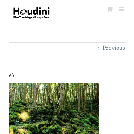
Skip
to
content
Previous
e3